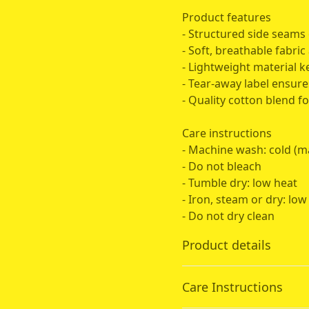
Product features
- Structured side seams 
- Soft, breathable fabric 
- Lightweight material 
- Tear-away label ensure
- Quality cotton blend fo
Care instructions
- Machine wash: cold (m
- Do not bleach
- Tumble dry: low heat
- Iron, steam or dry: low
- Do not dry clean
Product details
Care Instructions