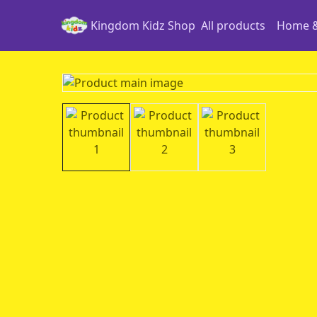
Kingdom Kidz Shop
All products
Home &