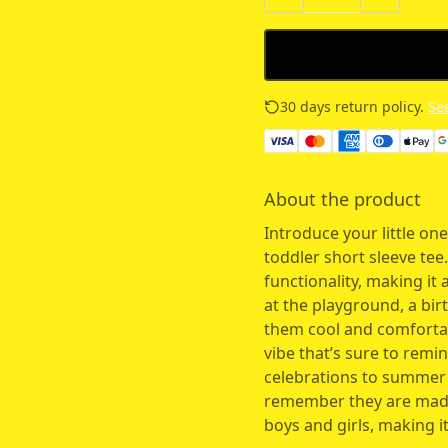
30 days return policy.
See
About the product
Introduce your little one
toddler short sleeve tee.
functionality, making it 
at the playground, a bir
them cool and comfortabl
vibe that’s sure to remi
celebrations to summer p
remember they are made 
boys and girls, making it