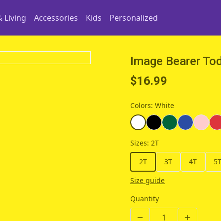
 Living
Accessories
Kids
Personalized
Image Bearer Tod
$16.99
Colors
:
White
Sizes
:
2T
2T
3T
4T
5
Size guide
Quantity