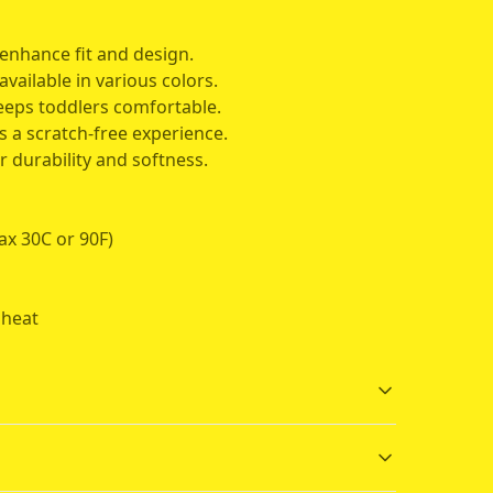
enhance fit and design.
available in various colors.
keeps toddlers comfortable.
s a scratch-free experience.
r durability and softness.
ax 30C or 90F)
 heat