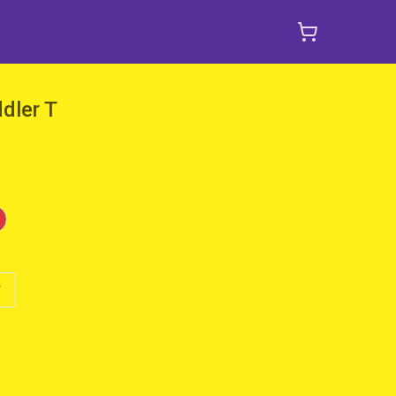
dler T
T