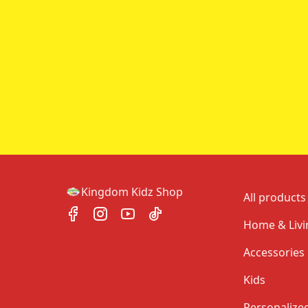
Kingdom Kidz Shop
All products
Home & Livi
Accessories
Kids
Personalize