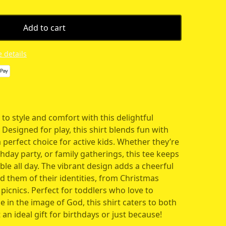
Add to cart
 details
 to style and comfort with this delightful
 Designed for play, this shirt blends fun with
a perfect choice for active kids. Whether they’re
thday party, or family gatherings, this tee keeps
e all day. The vibrant design adds a cheerful
nd them of their identities, from Christmas
icnics. Perfect for toddlers who love to
in the image of God, this shirt caters to both
 an ideal gift for birthdays or just because!