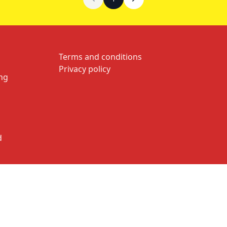
Terms and conditions
Privacy policy
ng
d