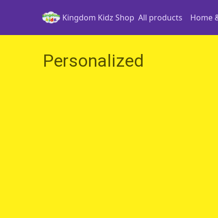
Kingdom Kidz Shop
All products
Home &
Personalized