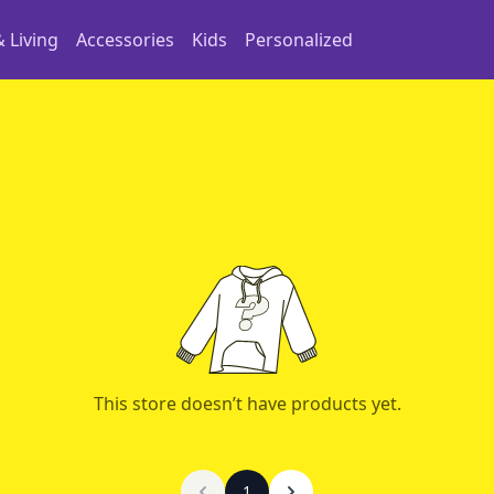
 Living
Accessories
Kids
Personalized
This store doesn’t have products yet.
1