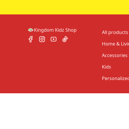
Kingdom Kidz Shop
All products
Home & Livi
Accessories
Kids
Personalize