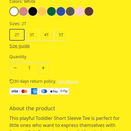
Colors
:
White
Sizes
:
2T
2T
3T
4T
5T
Size guide
Quantity
30 days return policy.
See details
About the product
This playful Toddler Short Sleeve Tee is perfect for
little ones who want to express themselves with