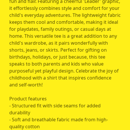
fun and flair. Featuring a cheerful 'Leader' graphic,
it effortlessly combines style and comfort for your
child's everyday adventures. The lightweight fabric
keeps them cool and comfortable, making it ideal
for playdates, family outings, or casual days at
home. This versatile tee is a great addition to any
child's wardrobe, as it pairs wonderfully with
shorts, jeans, or skirts. Perfect for gifting on
birthdays, holidays, or just because, this tee
speaks to both parents and kids who value
purposeful yet playful design. Celebrate the joy of
childhood with a shirt that inspires confidence
and self-worth!
Product features
- Structured fit with side seams for added
durability
- Soft and breathable fabric made from high-
quality cotton