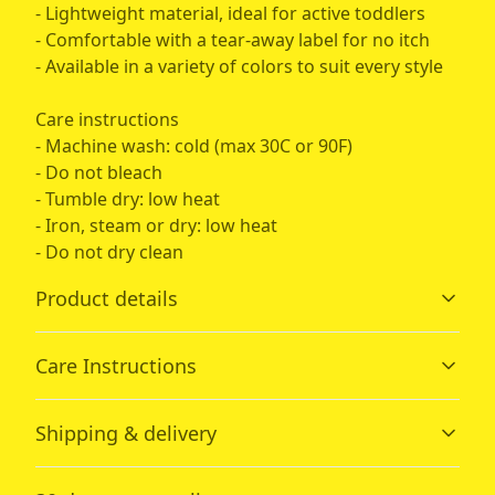
- Lightweight material, ideal for active toddlers
- Comfortable with a tear-away label for no itch
- Available in a variety of colors to suit every style
Care instructions
- Machine wash: cold (max 30C or 90F)
- Do not bleach
- Tumble dry: low heat
- Iron, steam or dry: low heat
- Do not dry clean
Product details
Care Instructions
Fiber composition
Shipping & delivery
Solid colors are 100% cotton; heather colors are 52%
cotton, 48% polyester; Athletic Heather is 90% cotton,
Machine wash: cold (max 30C or 90F); Do not bleach;
Accurate shipping options will be available in
10% polyester.
Tumble dry: low heat; Iron, steam or dry: low heat; Do