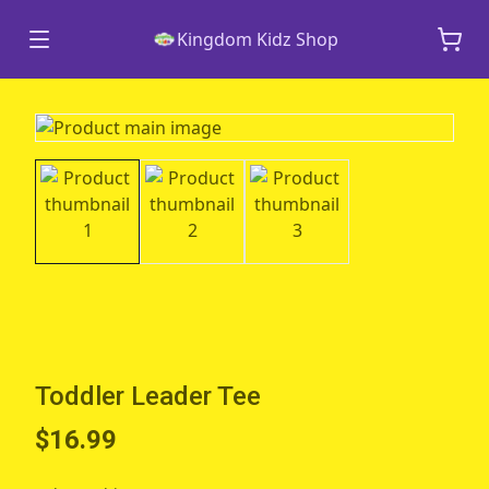
Kingdom Kidz Shop
Toddler Leader Tee
$16.99