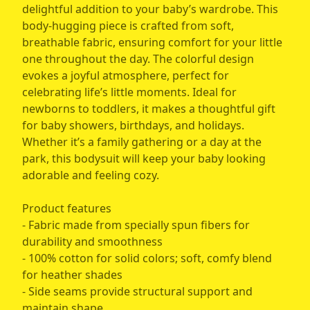
delightful addition to your baby’s wardrobe. This
body-hugging piece is crafted from soft,
breathable fabric, ensuring comfort for your little
one throughout the day. The colorful design
evokes a joyful atmosphere, perfect for
celebrating life’s little moments. Ideal for
newborns to toddlers, it makes a thoughtful gift
for baby showers, birthdays, and holidays.
Whether it’s a family gathering or a day at the
park, this bodysuit will keep your baby looking
adorable and feeling cozy.
Product features
- Fabric made from specially spun fibers for
durability and smoothness
- 100% cotton for solid colors; soft, comfy blend
for heather shades
- Side seams provide structural support and
maintain shape