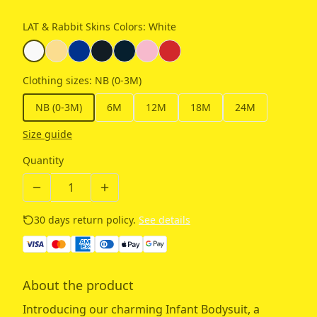
LAT & Rabbit Skins Colors
:
White
Clothing sizes
:
NB (0-3M)
NB (0-3M)
6M
12M
18M
24M
Size guide
Quantity
30 days return policy.
See details
About the product
Introducing our charming Infant Bodysuit, a