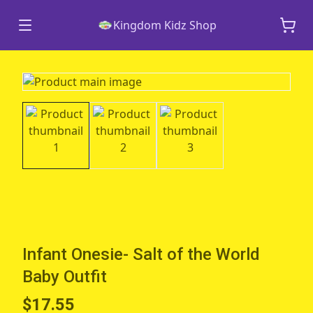
Kingdom Kidz Shop
Infant Onesie- Salt of the World
Baby Outfit
$17.55