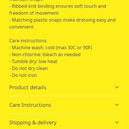
- Ribbed knit binding ensures soft touch and
freedom of movement
- Matching plastic snaps make dressing easy and
convenient
Care instructions
- Machine wash: cold (max 30C or 90F)
- Non-chlorine: bleach as needed
- Tumble dry: low heat
- Do not dry clean
- Do not iron
Product details
Care Instructions
Fabric
Shipping & delivery
Made from specially spun fibers that make very strong
and smooth fabric, perfect for printing