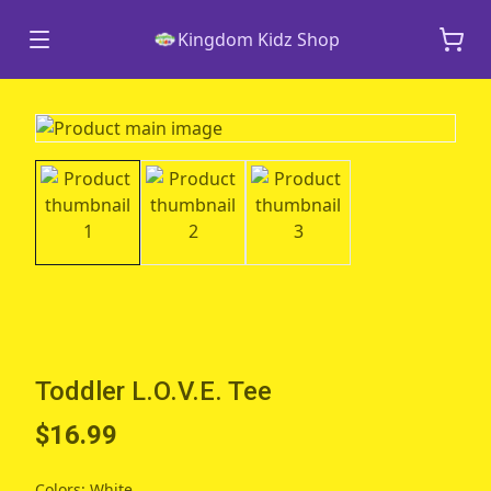
Kingdom Kidz Shop
Toddler L.O.V.E. Tee
$16.99
Colors
:
White