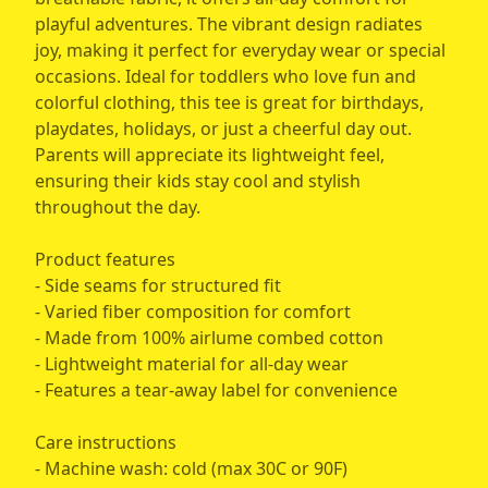
playful adventures. The vibrant design radiates
joy, making it perfect for everyday wear or special
occasions. Ideal for toddlers who love fun and
colorful clothing, this tee is great for birthdays,
playdates, holidays, or just a cheerful day out.
Parents will appreciate its lightweight feel,
ensuring their kids stay cool and stylish
throughout the day.
Product features
- Side seams for structured fit
- Varied fiber composition for comfort
- Made from 100% airlume combed cotton
- Lightweight material for all-day wear
- Features a tear-away label for convenience
Care instructions
- Machine wash: cold (max 30C or 90F)