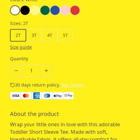
Sizes
:
2T
2T
3T
4T
5T
Size guide
Quantity
30 days return policy.
See details
About the product
Wrap your little ones in love with this adorable
Toddler Short Sleeve Tee. Made with soft,
breathable fabric, it offers all-day comfort for